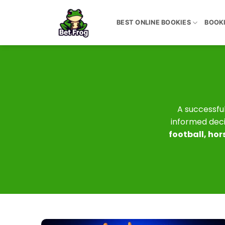
BEST ONLINE BOOKIES
BOOK
A successful
informed deci
football, hor