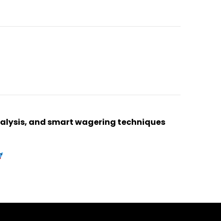
alysis, and smart wagering techniques