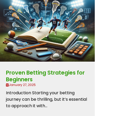
Proven Betting Strategies for
Beginners
January 27, 2025
Introduction Starting your betting
journey can be thrilling, but it’s essential
to approach it with...