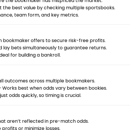
ere the bookmaker has mispriced the market.
 the best value by checking multiple sportsbooks.
ance, team form, and key metrics.
n bookmaker offers to secure risk-free profits.
 lay bets simultaneously to guarantee returns.
deal for building a bankroll.
all outcomes across multiple bookmakers.
 Works best when odds vary between bookies.
t odds quickly, so timing is crucial.
hat aren’t reflected in pre-match odds.
 profits or minimize losses.