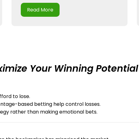
Read More
ximize Your Winning Potentia
ford to lose.
entage-based betting help control losses.
ategy rather than making emotional bets.