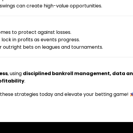
ings can create high-value opportunities.
mes to protect against losses.
lock in profits as events progress.
r outright bets on leagues and tournaments.
ess
, using
disciplined bankroll management, data an
fitability
.
 these strategies today and elevate your betting game!