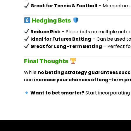
Great for Tennis & Football
– Momentum sw
Hedging Bets
Reduce Risk
– Place bets on multiple outco
Ideal for Futures Betting
– Can be used to 
Great for Long-Term Betting
– Perfect fo
Final Thoughts
While
no betting strategy guarantees succ
can
increase your chances of long-term pro
Want to bet smarter?
Start incorporating