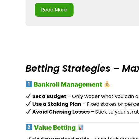
Read More
Betting Strategies – Ma
Bankroll Management
Set a Budget
– Only wager what you can af
Use a Staking Plan
– Fixed stakes or perc
Avoid Chasing Losses
– Stick to your str
Value Betting