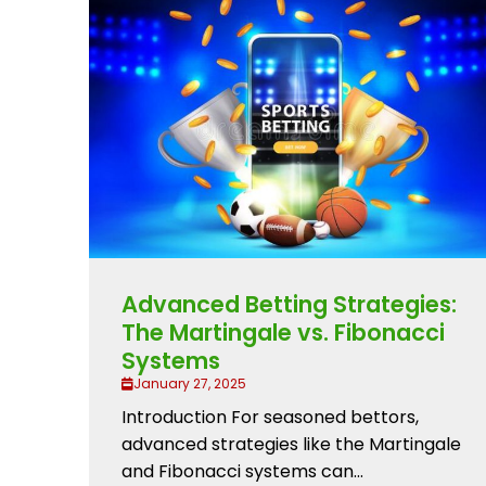
Advanced Betting Strategies:
The Martingale vs. Fibonacci
Systems
January 27, 2025
Introduction For seasoned bettors,
advanced strategies like the Martingale
and Fibonacci systems can...