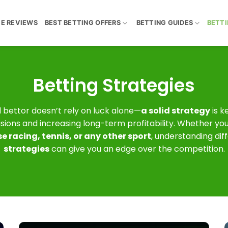
IE REVIEWS
BEST BETTING OFFERS
BETTING GUIDES
BETTI
Betting Strategies
 bettor doesn’t rely on luck alone—
a solid strategy
is k
sions and increasing long-term profitability. Whether you
se racing, tennis, or any other sport
, understanding dif
strategies
can give you an edge over the competition.