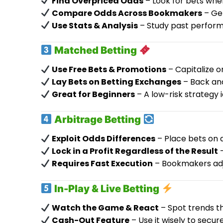
Find Overpriced Odds
– Look for bets wh
Compare Odds Across Bookmakers
– Get
Use Stats & Analysis
– Study past perform
Matched Betting
Use Free Bets & Promotions
– Capitalize o
Lay Bets on Betting Exchanges
– Back and
Great for Beginners
– A low-risk strategy i
Arbitrage Betting
Exploit Odds Differences
– Place bets on 
Lock in a Profit Regardless of the Result
–
Requires Fast Execution
– Bookmakers adjus
In-Play & Live Betting
Watch the Game & React
– Spot trends t
Cash-Out Feature
– Use it wisely to secure