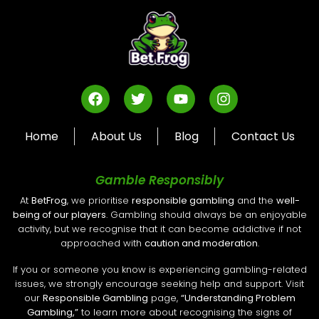
Home
About Us
Blog
Contact Us
Gamble Responsibly
At
BetFrog
, we prioritise
responsible gambling
and the
well-
being of our players
. Gambling should always be an enjoyable
activity, but we recognise that it can become addictive if not
approached with
caution and moderation
.
If you or someone you know is experiencing gambling-related
issues, we strongly encourage seeking help and support. Visit
our
Responsible Gambling
page,
“Understanding Problem
Gambling,”
to learn more about recognising the signs of