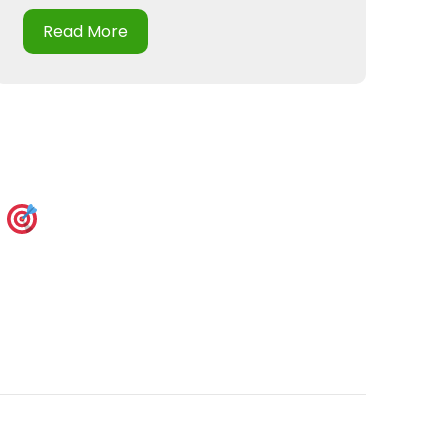
Read More
l