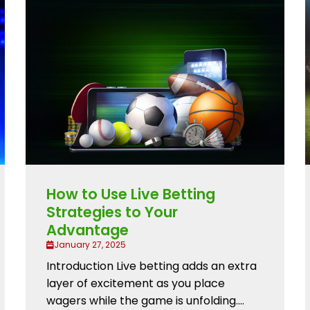
How to Use Live Betting
Strategies to Your
Advantage
January 27, 2025
Introduction Live betting adds an extra
layer of excitement as you place
wagers while the game is unfolding....