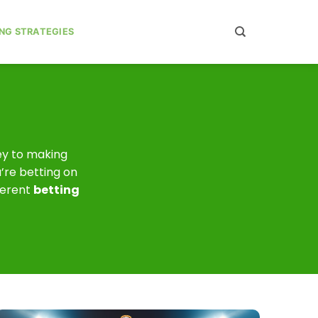
NG STRATEGIES
ey to making
’re betting on
ferent
betting